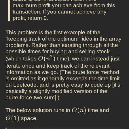
maximum profit you can achieve from this
transaction. If you cannot achieve any
profit, return
0
.
This problem is the first example of the
“keeping track of the optimum” idea in the array
problems. Rather than iterating through all the
possible times for buying and selling stock
2
O(n^2)
(
)
(which takes
time), we can instead just
O
n
iterate once and keep track of the relevant
information as we go. (The brute force method
is omitted as it generally exceeds the time limit
on Leetcode, and is pretty easy to code up [it’s
basically a slightly modified version of the
brute-force two-sum].)
O(n)
(
)
O(1)
The below solution runs in
time and
O
n
(
1
)
space.
O