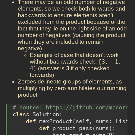
There may be an odd number of negative
elements, so we check both forwards and
backwards to ensure elements aren’t
excluded from the product because of the
fact that they lie on the right side of an odd
number of negatives (causing the product
when they are included to remain
negative)
Example of case that doesn’t work
without backwards check:
[3, -1, 
4]
(answer is
3
if only checked
forwards)
Zeroes delineate groups of elements, as
multiplying by zero annihilates our running
product
# source: https://github.com/mccorne
class
 Solution:
def
 maxProduct(
self
, nums: List[
def
 product_pass(nums):