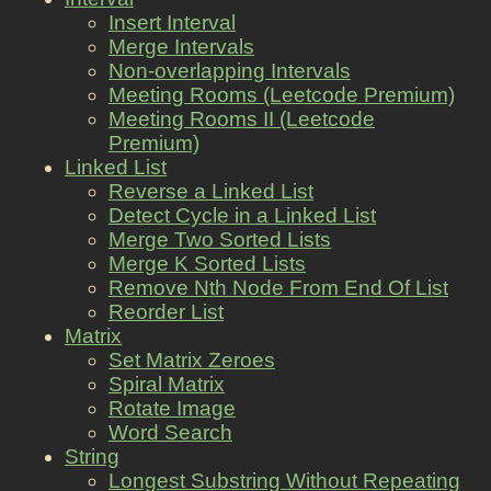
Insert Interval
Merge Intervals
Non-overlapping Intervals
Meeting Rooms (Leetcode Premium)
Meeting Rooms II (Leetcode
Premium)
Linked List
Reverse a Linked List
Detect Cycle in a Linked List
Merge Two Sorted Lists
Merge K Sorted Lists
Remove Nth Node From End Of List
Reorder List
Matrix
Set Matrix Zeroes
Spiral Matrix
Rotate Image
Word Search
String
Longest Substring Without Repeating