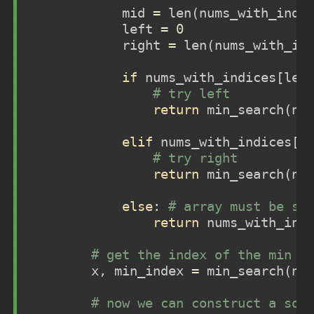
            mid 
=
len
(nums_with_indi
            left 
=
0
            right 
=
len
(nums_with_in
if
 nums_with_indices[lef
# try left
return
 min_search(nu
elif
 nums_with_indices[m
# try right
return
 min_search(nu
else
: 
# array must be so
return
 nums_with_ind
# get the index of the min e
        x, min_index 
=
 min_search(nu
# now we can construct a sor