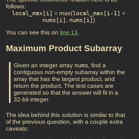
follows:
local_max[i]
= max(
local_max[i-1]
+
nums[i]
,
nums[i]
)
You can see this on
line 13
.
Maximum Product Subarray
Given an integer array
nums
, find a
contiguous non-empty subarray within the
array that has the largest product, and
return the product. The test cases are
generated so that the answer will fit in a
32-bit integer.
The idea behind this solution is similar to that
of the previous question, with a couple extra
caveats: