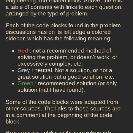
engineering and related fields. Above, there is
a table of contents with links to each question,
arranged by the type of problem.
Each of the code blocks found in the problem
discussions has on its left edge a colored
sidebar, which has the following meaning:
Red
: not a recommended method of
solving the problem, or doesn’t work, or
excessively complex, etc.
Grey
: neutral. Not a solution, or not a
great solution but a good solution, etc.
Green
: recommended solution (or only
solution that I have found).
Some of the code blocks were adapted from
other sources. The links to these sources are
in a comment at the beginning of the code
block.