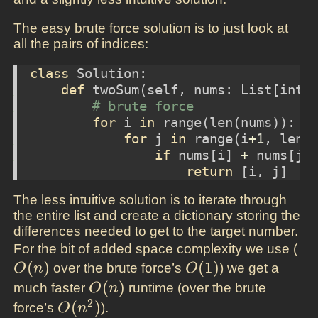
The easy brute force solution is to just look at
all the pairs of indices:
class
 Solution:
def
 twoSum(
self
, nums: List[
int
]
# brute force
for
 i 
in
range
(
len
(nums)):
for
 j 
in
range
(i
+
1
, 
len
(
if
 nums[i] 
+
 nums[j]
return
 [i, j]
The less intuitive solution is to iterate through
the entire list and create a dictionary storing the
differences needed to get to the target number.
O(
For the bit of added space complexity we use (
(
)
O(1)
(
1
)
over the brute force’s
) we get a
O
n
O
O(n)
(
)
much faster
runtime (over the brute
O
n
2
O(n^2)
(
)
force’s
).
O
n