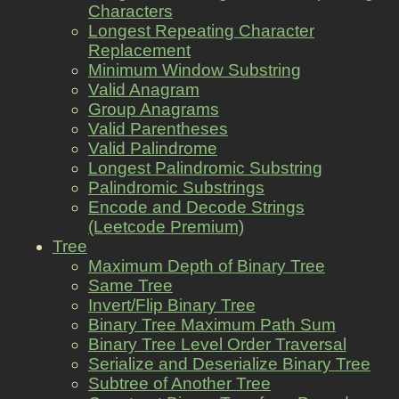
Characters
Longest Repeating Character
Replacement
Minimum Window Substring
Valid Anagram
Group Anagrams
Valid Parentheses
Valid Palindrome
Longest Palindromic Substring
Palindromic Substrings
Encode and Decode Strings
(Leetcode Premium)
Tree
Maximum Depth of Binary Tree
Same Tree
Invert/Flip Binary Tree
Binary Tree Maximum Path Sum
Binary Tree Level Order Traversal
Serialize and Deserialize Binary Tree
Subtree of Another Tree