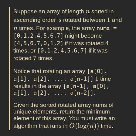
n
Suppose an array of length
sorted in
n
1
1
n
ascending order is rotated between
and
times. For example, the array
nums = 
n
[0,1,2,4,5,6,7]
might become
4
4
[4,5,6,7,0,1,2]
if it was rotated
times, or
[0,1,2,4,5,6,7]
if it was
7
7
rotated
times.
Notice that rotating an array
[a[0], 
1
1
a[1], a[2], ..., a[n-1]]
time
results in the array
[a[n-1], a[0], 
a[1], a[2], ..., a[n-2]]
.
Given the sorted rotated array nums of
unique elements, return the minimum
element of this array. You must write an
O(\log(n))
(
l
o
g
(
)
)
algorithm that runs in
time.
O
n