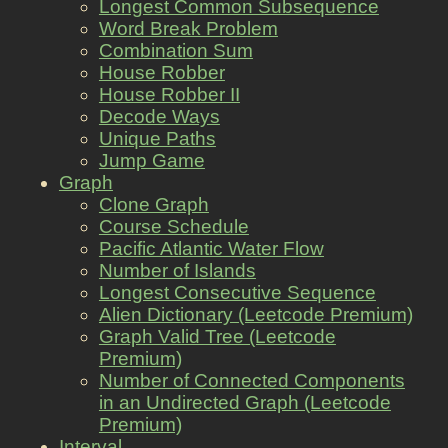
Longest Common Subsequence
Word Break Problem
Combination Sum
House Robber
House Robber II
Decode Ways
Unique Paths
Jump Game
Graph
Clone Graph
Course Schedule
Pacific Atlantic Water Flow
Number of Islands
Longest Consecutive Sequence
Alien Dictionary (Leetcode Premium)
Graph Valid Tree (Leetcode
Premium)
Number of Connected Components
in an Undirected Graph (Leetcode
Premium)
Interval