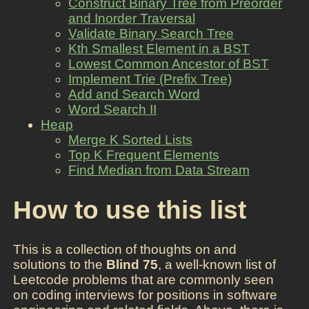
Construct Binary Tree from Preorder
and Inorder Traversal
Validate Binary Search Tree
Kth Smallest Element in a BST
Lowest Common Ancestor of BST
Implement Trie (Prefix Tree)
Add and Search Word
Word Search II
Heap
Merge K Sorted Lists
Top K Frequent Elements
Find Median from Data Stream
How to use this list
This is a collection of thoughts on and
solutions to the
Blind 75
, a well-known list of
Leetcode problems that are commonly seen
on coding interviews for positions in software