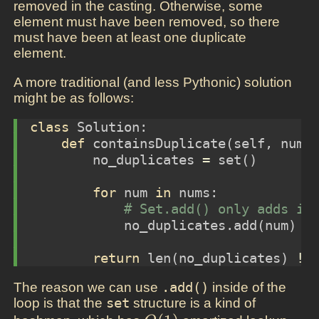
removed in the casting. Otherwise, some
element must have been removed, so there
must have been at least one duplicate
element.
A more traditional (and less Pythonic) solution
might be as follows:
class
 Solution:
def
 containsDuplicate(
self
, nums
        no_duplicates 
=
set
()
for
 num 
in
 nums:
# Set.add() only adds if
            no_duplicates.add(num)
return
len
(no_duplicates) 
!=
The reason we can use
.add()
inside of the
loop is that the
set
structure is a kind of