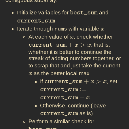
contiguous subarray:
\texttt{best\_sum}
\textt
Initialize variables for
and
best_sum
current_sum
x
Iterate through
nums
with variable
x
x
\text
At each value of
, check whether
x
+ x >
+
>
; that is,
current_sum
x
x
whether it is better to continue the
streak of adding numbers together, or
x
to scrap that and just take the current
as the better local max
x
\texttt{current\_sum}
+
>
\te
If
, set
current_sum
x
x
+ x > x
:=
:
=
current_sum
\te
+
current_sum
x
+ x
\texttt
Otherwise, continue (leave
as is)
current_sum
\texttt{be
Perform a similar check for