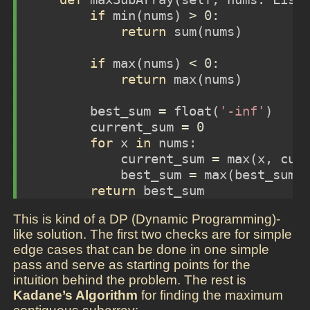
if
min
(nums) 
>
0
:
return
sum
(nums)
if
max
(nums) 
<
0
:
return
max
(nums)
        best_sum 
=
float
(
'-inf'
)
        current_sum 
=
0
for
 x 
in
 nums:
            current_sum 
=
max
(x, cur
            best_sum 
=
max
(best_sum,
return
 best_sum
This is kind of a DP (Dynamic Programming)-
like solution. The first two checks are for simple
edge cases that can be done in one simple
pass and serve as starting points for the
intuition behind the problem. The rest is
Kadane’s Algorithm
for finding the maximum