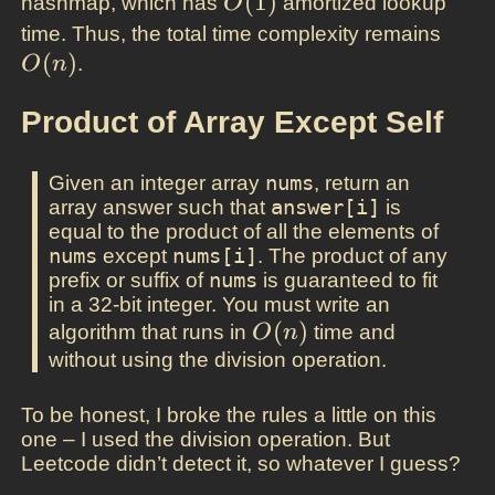
O(1)
(
1
)
hashmap, which has
amortized lookup
O
O(n)
time. Thus, the total time complexity remains
(
)
.
O
n
Product of Array Except Self
Given an integer array
nums
, return an
array answer such that
answer[i]
is
equal to the product of all the elements of
nums
except
nums[i]
. The product of any
prefix or suffix of
nums
is guaranteed to fit
in a 32-bit integer. You must write an
O(n)
(
)
algorithm that runs in
time and
O
n
without using the division operation.
To be honest, I broke the rules a little on this
one – I used the division operation. But
Leetcode didn’t detect it, so whatever I guess?