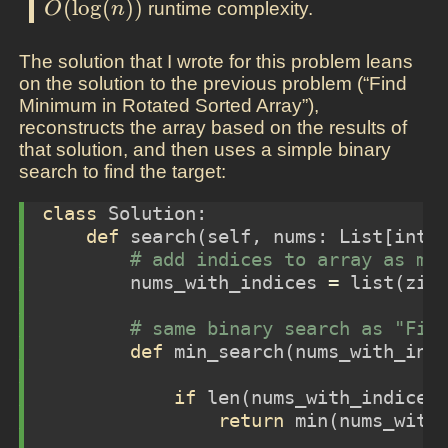
(
l
o
g
(
)
)
runtime complexity.
O
n
The solution that I wrote for this problem leans
on the solution to the previous problem (“Find
Minimum in Rotated Sorted Array”),
reconstructs the array based on the results of
that solution, and then uses a simple binary
search to find the target:
class
 Solution:
def
 search(
self
, nums: List[
int
]
# add indices to array as me
        nums_with_indices 
=
list
(
zip
# same binary search as "Fin
def
 min_search(nums_with_ind
if
len
(nums_with_indices
return
min
(nums_with