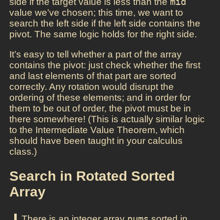
side if the target value is less than the
mid
value we’ve chosen; this time, we want to
search the left side if the left side contains the
pivot. The same logic holds for the right side.
It’s easy to tell whether a part of the array
contains the pivot: just check whether the first
and last elements of that part are sorted
correctly. Any rotation would disrupt the
ordering of these elements; and in order for
them to be out of order, the pivot must be in
there somewhere! (This is actually similar logic
to the Intermediate Value Theorem, which
should have been taught in your calculus
class.)
Search in Rotated Sorted
Array
There is an integer array
nums
sorted in