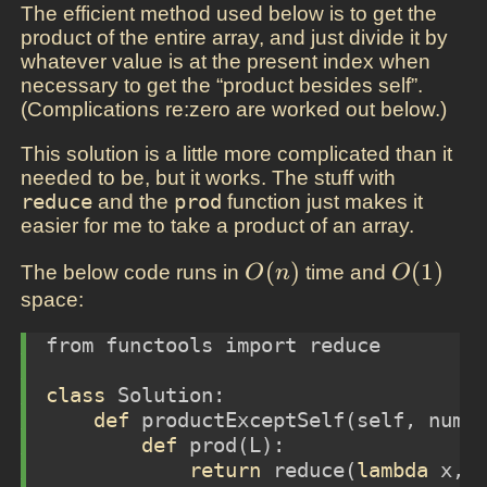
The efficient method used below is to get the
product of the entire array, and just divide it by
whatever value is at the present index when
necessary to get the “product besides self”.
(Complications re:zero are worked out below.)
This solution is a little more complicated than it
needed to be, but it works. The stuff with
reduce
and the
prod
function just makes it
easier for me to take a product of an array.
O(n)
(
)
O(1)
(
1
)
The below code runs in
time and
O
n
O
space:
from
 functools 
import
reduce
class
 Solution:
def
 productExceptSelf(
self
, nums
def
 prod(L):
return
reduce
(
lambda
 x,y