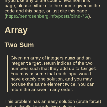
If you use any of the code or text from this
page, please either cite the source given in the
code and this page, or just cite this page
(
https://benrosenberg.info/posts/blind-75/
).
Array
Two Sum
Given an array of integers
nums
and an
integer
target
, return indices of the two
numbers such that they add up to
target
.
You may assume that each input would
have exactly one solution, and you may
not use the same element twice. You can
return the answer in any order.
This problem has an easy solution (brute force)
and a slightly less intuitive solution.