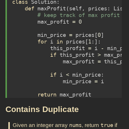
class
 Solution:
def
 maxProfit(
self
, prices: List
# keep track of max profit a
        max_profit 
=
0
        min_price 
=
 prices[
0
]
for
 i 
in
 prices[
1
:]:
            this_profit 
=
 i 
-
 min_pr
if
 this_profit 
>
 max_pro
                max_profit 
=
 this_pr
if
 i 
<
 min_price:
                min_price 
=
 i
return
 max_profit
Contains Duplicate
Given an integer array
nums
, return
true
if