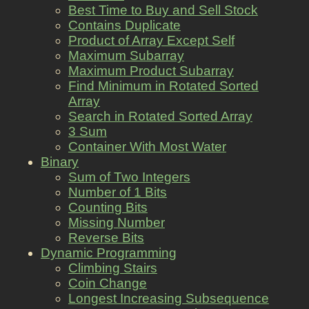
Best Time to Buy and Sell Stock
Contains Duplicate
Product of Array Except Self
Maximum Subarray
Maximum Product Subarray
Find Minimum in Rotated Sorted
Array
Search in Rotated Sorted Array
3 Sum
Container With Most Water
Binary
Sum of Two Integers
Number of 1 Bits
Counting Bits
Missing Number
Reverse Bits
Dynamic Programming
Climbing Stairs
Coin Change
Longest Increasing Subsequence