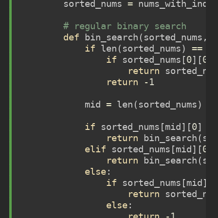
        sorted_nums 
=
 nums_with_indi
# regular binary search 
def
 bin_search(sorted_nums, 
if
len
(sorted_nums) 
==
1
if
 sorted_nums[
0
][
0
]
return
 sorted_nu
return
-
1
            mid 
=
len
(sorted_nums) 
/
if
 sorted_nums[mid][
0
] 
>
return
 bin_search(so
elif
 sorted_nums[mid][
0
]
return
 bin_search(so
else
:
if
 sorted_nums[mid][
return
 sorted_nu
else
:
return
-
1