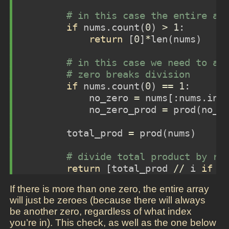
# in this case the entire ar
if
 nums.count(
0
) 
>
1
:
return
 [
0
]
*
len
(nums)
# in this case we need to ac
# zero breaks division
if
 nums.count(
0
) 
==
1
:
            no_zero 
=
 nums[:nums.ind
            no_zero_prod 
=
 prod(no_z
        total_prod 
=
 prod(nums)
# divide total product by re
return
 [total_prod 
//
 i 
if
 i
If there is more than one zero, the entire array
will just be zeroes (because there will always
be another zero, regardless of what index
you’re in). This check, as well as the one below