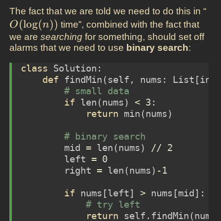
O(
The fact that we are told we need to do this in “
(
l
o
g
(
)
)
time”, combined with the fact that
O
n
we are
searching
for something, should set off
alarms that we need to use
binary search
:
class
 Solution:
def
 findMin(
self
, nums: List[
int
# small data
if
len
(nums) 
<
3
:
return
min
(nums)
# binary search
        mid 
=
len
(nums) 
//
2
        left 
=
0
        right 
=
len
(nums)
-
1
if
 nums[left] 
>
 nums[mid]: 
#
# try left
return
self
.findMin(nums