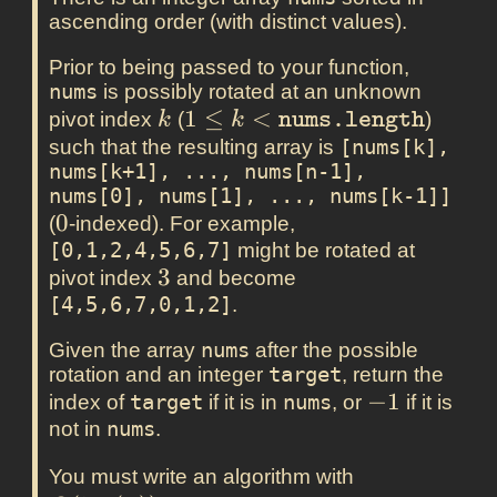
ascending order (with distinct values).
Prior to being passed to your function,
nums
is possibly rotated at an unknown
k
1 \leq k <
1
≤
<
pivot index
(
)
k
k
nums.length
\texttt{nums.length}
such that the resulting array is
[nums[k], 
nums[k+1], ..., nums[n-1], 
nums[0], nums[1], ..., nums[k-1]]
0
0
(
-indexed). For example,
[0,1,2,4,5,6,7]
might be rotated at
3
3
pivot index
and become
[4,5,6,7,0,1,2]
.
Given the array
nums
after the possible
rotation and an integer
target
, return the
-1
−
1
index of
target
if it is in
nums
, or
if it is
not in
nums
.
O(\log(n))
You must write an algorithm with