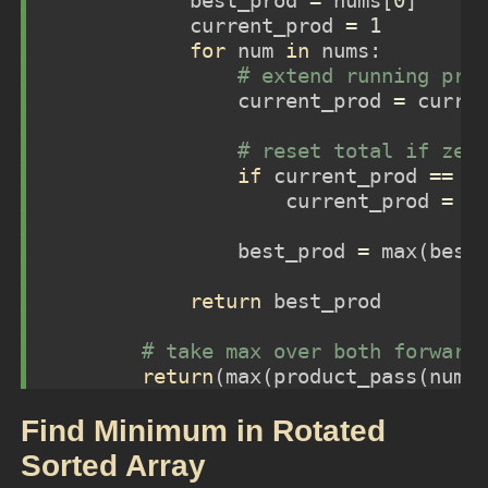
            best_prod 
=
 nums[
0
]
            current_prod 
=
1
for
 num 
in
 nums:  
# extend running pro
                current_prod 
=
 curre
# reset total if zer
if
 current_prod 
==
0
                    current_prod 
=
 n
                best_prod 
=
max
(best
return
 best_prod
# take max over both forward
return
(
max
(product_pass(nums
Find Minimum in Rotated
Sorted Array