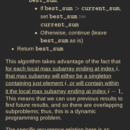
:
best_sum
\texttt{best\_sum} >
>
If
,
best_sum
current_sum
\texttt{current\_sum}
\texttt{best\_sum} :=
:
=
set
best_sum
\texttt{current\_sum}
current_sum
\texttt
Otherwise, continue (leave
as is)
best_sum
\texttt{best\_sum}
Return
best_sum
This algorithm takes advantage of the fact that
i
for each local max subarray ending at index
,
i
that max subarray will either be a singleton
i
containing just element
, or will contain within
i
i-
−
1
it the local max subarray ending at index
.
i
1
This means that we can use previous results to
find future results, and so there are overlapping
subproblems; thus, this is a dynamic
programming problem.
The specific recurrence relation here is as