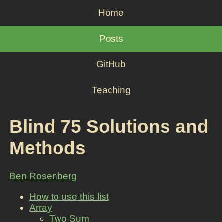
Home
Posts
GitHub
Teaching
Blind 75 Solutions and
Methods
Ben Rosenberg
How to use this list
Array
Two Sum