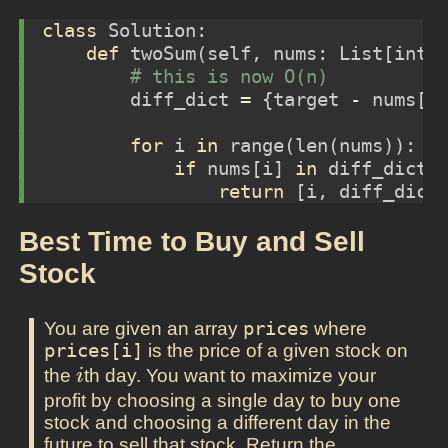
class
 Solution:
def
 twoSum(
self
, nums: List[
int
]
# this is now O(n)
        diff_dict 
=
 {target 
-
 nums[i
for
 i 
in
range
(
len
(nums)):
if
 nums[i] 
in
 diff_dict 
return
 [i, diff_dict
Best Time to Buy and Sell
Stock
You are given an array
prices
where
prices[i]
is the price of a given stock on
i
the
th day. You want to maximize your
i
profit by choosing a single day to buy one
stock and choosing a different day in the
future to sell that stock. Return the