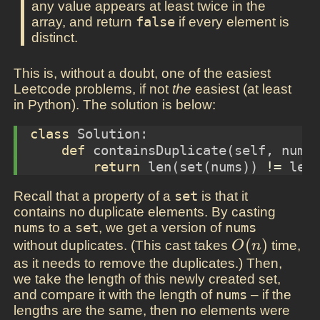
any value appears at least twice in the
array, and return
false
if every element is
distinct.
This is, without a doubt, one of the easiest
Leetcode problems, if not
the
easiest (at least
in Python). The solution is below:
class
 Solution:
def
 containsDuplicate(
self
, nums
return
len
(
set
(nums)) 
!=
len
Recall that a property of a
set
is that it
contains no duplicate elements. By casting
nums
to a
set
, we get a version of
nums
O(n)
(
)
without duplicates. (This cast takes
time,
O
n
as it needs to remove the duplicates.) Then,
we take the length of this newly created set,
and compare it with the length of
nums
– if the
lengths are the same, then no elements were