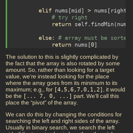
elif
 nums[mid] 
>
 nums[right]
# try right
return
self
.findMin(nums
else
: 
# array must be sorted
return
 nums[
0
] 
The solution to this is slightly complicated by
the fact that the array is also rotated by some
amount. So, rather than looking for a target
value, we’re instead looking for the place
where the array goes from its minimum to its
maximum; e.g., for
[4,5,6,7,0,1,2]
, it would
be the
[... 7, 0, ...]
part. We’ll call this
place the “pivot” of the array.
We can do this by changing the conditions for
searching the left and right sides of the array.
Usually in binary search, we search the left