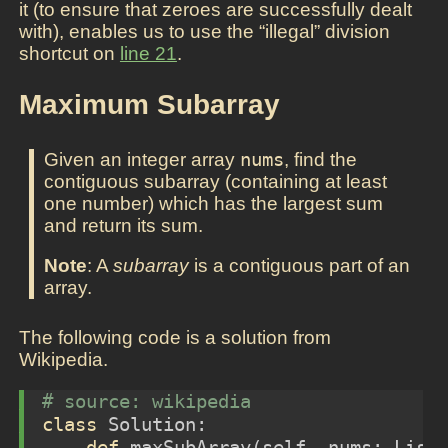
it (to ensure that zeroes are successfully dealt
with), enables us to use the “illegal” division
shortcut on
line 21
.
Maximum Subarray
Given an integer array
nums
, find the
contiguous subarray (containing at least
one number) which has the largest sum
and return its sum.
Note
: A
subarray
is a contiguous part of an
array.
The following code is a solution from
Wikipedia.
# source: wikipedia
class
 Solution:
def
 maxSubArray(
self
, nums: List