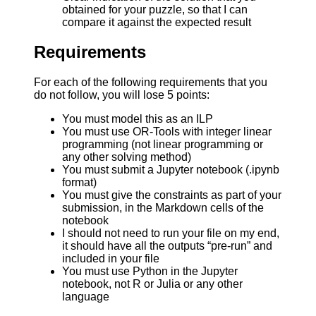
obtained for your puzzle, so that I can
compare it against the expected result
Requirements
For each of the following requirements that you
do not follow, you will lose 5 points:
You must model this as an ILP
You must use OR-Tools with integer linear
programming (not linear programming or
any other solving method)
You must submit a Jupyter notebook (.ipynb
format)
You must give the constraints as part of your
submission, in the Markdown cells of the
notebook
I should not need to run your file on my end,
it should have all the outputs “pre-run” and
included in your file
You must use Python in the Jupyter
notebook, not R or Julia or any other
language