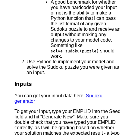
A good benchmark for whether
you have hardcoded your input
or not is the ability to make a
Python function that I can pass
the list format of any given
Sudoku puzzle to and receive an
output without making any
changes to your model code.
Something like
should
solve_sudoku(puzzle)
work.
Use Python to implement your model and
solve the Sudoku puzzle you were given as
an input.
Inputs
You can get your input data here:
Sudoku
generator
To get your input, type your EMPLID into the Seed
field and hit “Generate New”. Make sure you
double check that you have typed your EMPLID
correctly, as I will be grading based on whether
your solution matches the expected result - a typo