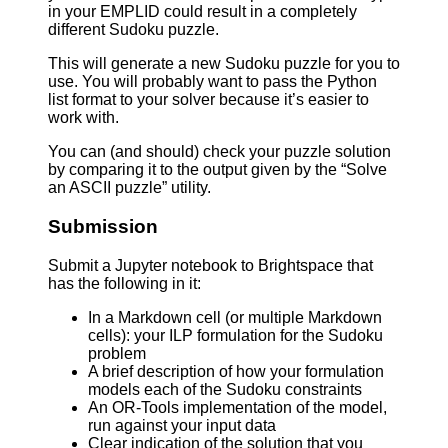
in your EMPLID could result in a completely
different Sudoku puzzle.
This will generate a new Sudoku puzzle for you to
use. You will probably want to pass the Python
list format to your solver because it’s easier to
work with.
You can (and should) check your puzzle solution
by comparing it to the output given by the “Solve
an ASCII puzzle” utility.
Submission
Submit a Jupyter notebook to Brightspace that
has the following in it:
In a Markdown cell (or multiple Markdown
cells): your ILP formulation for the Sudoku
problem
A brief description of how your formulation
models each of the Sudoku constraints
An OR-Tools implementation of the model,
run against your input data
Clear indication of the solution that you