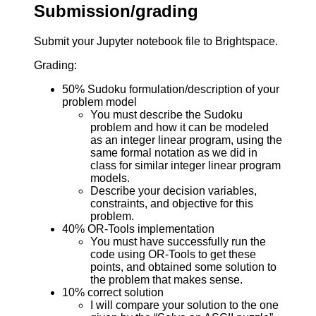
Submission/grading
Submit your Jupyter notebook file to Brightspace.
Grading:
50% Sudoku formulation/description of your
problem model
You must describe the Sudoku
problem and how it can be modeled
as an integer linear program, using the
same formal notation as we did in
class for similar integer linear program
models.
Describe your decision variables,
constraints, and objective for this
problem.
40% OR-Tools implementation
You must have successfully run the
code using OR-Tools to get these
points, and obtained some solution to
the problem that makes sense.
10% correct solution
I will compare your solution to the one