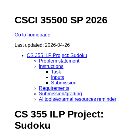
CSCI 35500 SP 2026
Go to homepage
Last updated: 2026-04-26
CS 355 ILP Project: Sudoku
Problem statement
Instructions
Task
Inputs
Submission
Requirements
Submission/grading
AI tools/external resources reminder
CS 355 ILP Project:
Sudoku