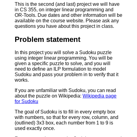
This is the second (and last) project we will have
in CS 355, on integer linear programming and
OR-Tools. Due dates and other information will be
available on the course website. Please ask any
questions you have about this project in class.
Problem statement
In this project you will solve a Sudoku puzzle
using integer linear programming. You will be
given a specific puzzle to solve, and you will
need to define an ILP formulation to model
Sudoku and pass your problem in to verify that it
works.
If you are unfamiliar with Sudoku, you can read
about the puzzle on Wikipedia:
Wikipedia page
for Sudoku
The goal of Sudoku is to fill in every empty box
with numbers, so that for every row, column, and
(outlined) 3x3 box, each number from 1 to 9 is
used exactly once.