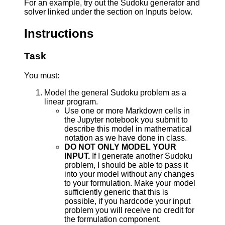
For an example, try out the Sudoku generator and
solver linked under the section on Inputs below.
Instructions
Task
You must:
Model the general Sudoku problem as a
linear program.
Use one or more Markdown cells in
the Jupyter notebook you submit to
describe this model in mathematical
notation as we have done in class.
DO NOT ONLY MODEL YOUR
INPUT.
If I generate another Sudoku
problem, I should be able to pass it
into your model without any changes
to your formulation. Make your model
sufficiently generic that this is
possible, if you hardcode your input
problem you will receive no credit for
the formulation component.