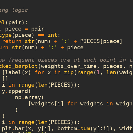
ing logic
el
(
pair
):
,
piece
=
pair
type
(
piece
)
==
int
:
return
str
(
num
)
+
':'
+
PIECES
[
piece
]
urn
str
(
num
)
+
':'
+
piece
ow frequent pieces are at each point in t
cked_barplot
(
weights_over_time
,
pieces
,
n
[
label
(
x
)
for
x
in
zip
(
range
(
1
,
len
(
weig
[]
i
in
range
(
len
(
PIECES
)):
y
.
append
(
np
.
array
(
[
weights
[
i
]
for
weights
in
weigh
)
)
i
in
range
(
len
(
PIECES
)):
plt
.
bar
(
x
,
y
[
i
],
bottom
=
sum
(
y
[:
i
]),
widt