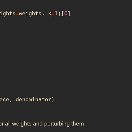
ights
=
weights
,
k
=
1
)[
0
]
ece
,
denominator
)
 for all weights and perturbing them