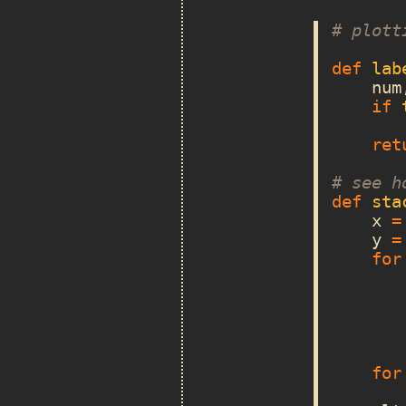
# plott
def
lab
num
if
ret
# see h
def
sta
x
=
y
=
for
for