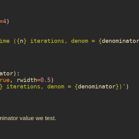
=
4
)
ime (
{
n
}
 iterations, denom = 
{
denominato
ator
):
rue
,
rwidth
=
0.5
)
}
 iterations, denom = 
{
denominator
}
)'
)
minator value we test.