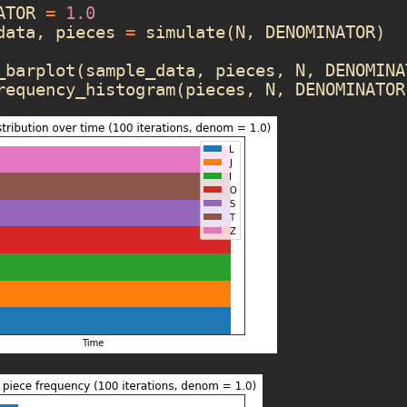
ATOR
=
1.0
data
,
pieces
=
simulate
(
N
,
DENOMINATOR
)
_barplot
(
sample_data
,
pieces
,
N
,
DENOMINA
requency_histogram
(
pieces
,
N
,
DENOMINATOR