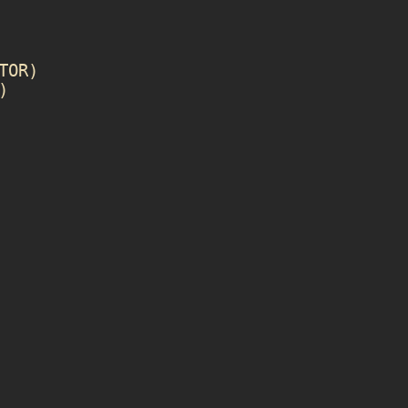
TOR
)
)