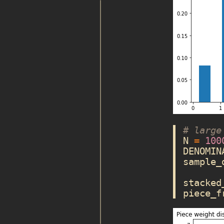
# large
N
=
100
DENOMIN
sample_
stacked
piece_f