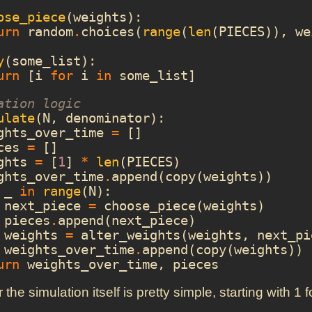
ose_piece
(
weights
):
urn
random
.
choices
(
range
(
len
(
PIECES
)),
we
y
(
some_list
):
urn
[
i
for
i
in
some_list
]
ation logic
ulate
(
N
,
denominator
):
ghts_over_time
=
[]
ces
=
[]
ghts
=
[
1
]
*
len
(
PIECES
)
ghts_over_time
.
append
(
copy
(
weights
))
_
in
range
(
N
):
next_piece
=
choose_piece
(
weights
)
pieces
.
append
(
next_piece
)
weights
=
alter_weights
(
weights
,
next_pi
weights_over_time
.
append
(
copy
(
weights
))
urn
weights_over_time
,
pieces
r the simulation itself is pretty simple, starting with 1