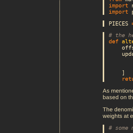
import
import
PIECES
# the h
def
alt
off
upd
]
ret
As mentioned
based on th
The denomin
weights at e
# some 