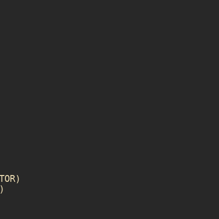
TOR
)
)