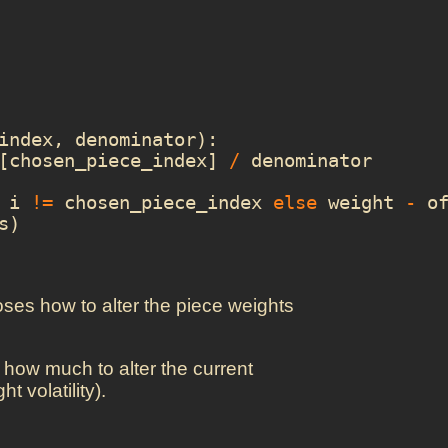
index
,
denominator
):
[
chosen_piece_index
]
/
denominator
i
!=
chosen_piece_index
else
weight
-
o
s
)
ooses how to alter the piece weights
 how much to alter the current
t volatility).