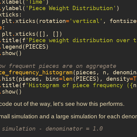
.
xlabel
(
'Time'
)
.
ylabel
(
'Piece Weight Distribution'
)
xticks
:
plt
.
xticks
(
rotation
=
'vertical'
,
fontsize
e
:
plt
.
xticks
([],
[])
.
title
(
f
'Piece weight distribution over t
.
legend
(
PIECES
)
.
show
()
ow frequent pieces are on aggregate
ce_frequency_histogram
(
pieces
,
n
,
denomin
.
hist
(
pieces
,
bins
=
len
(
PIECES
),
density
=
T
.
title
(
f
'Histogram of piece frequency (
{
n
.
show
()
 code out of the way, let's see how this performs.
mall simulation and a large simulation for each deno
 simulation - denominator = 1.0