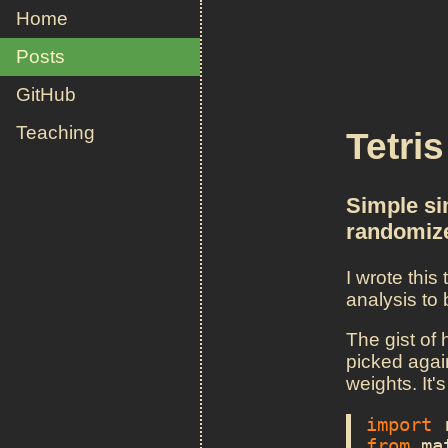
Home
Posts
GitHub
Teaching
Tetri
Simple sim
randomiz
I wrote this
analysis to
The gist of 
picked again
weights. It's
import
from
ma