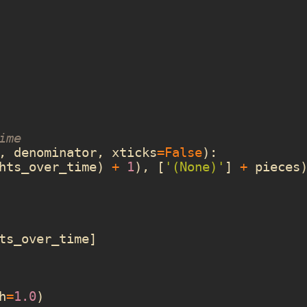
ime
,
denominator
,
xticks
=
False
):
hts_over_time
)
+
1
),
[
'(None)'
]
+
pieces
ts_over_time
]
h
=
1.0
)