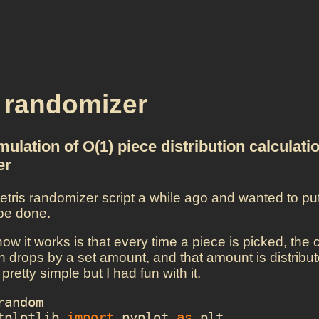
s randomizer
ulation of O(1) piece distribution calculatio
er
 tetris randomizer script a while ago and wanted to pu
 be done.
how it works is that every time a piece is picked, the
 drops by a set amount, and that amount is distribute
 pretty simple but I had fun with it.
random
tplotlib
import
pyplot
as
plt