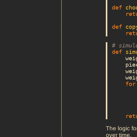
def
cho
ret
def
cop
ret
# simul
def
sim
wei
pie
wei
wei
for
ret
The logic fo
over time.