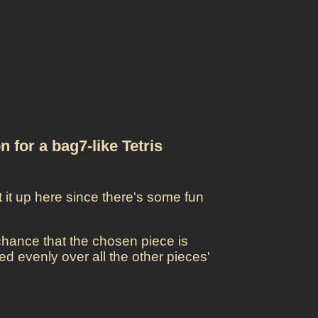
n for a bag7-like Tetris
t it up here since there's some fun
 chance that the chosen piece is
d evenly over all the other pieces'