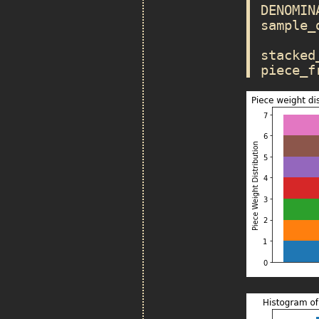
DENOMIN
sample_
stacked
piece_f