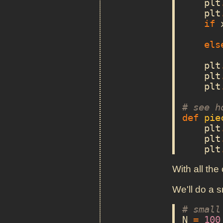
plt
plt
if
els
plt
plt
plt
# see h
def
pie
plt
plt
plt
With all the
We'll do a s
# small
N
=
100