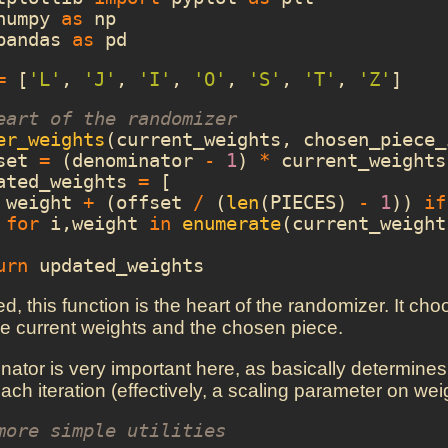
numpy
as
np
pandas
as
pd
=
[
'L'
,
'J'
,
'I'
,
'O'
,
'S'
,
'T'
,
'Z'
]
eart of the randomizer
er_weights
(
current_weights
,
chosen_piece_
set
=
(
denominator
-
1
)
*
current_weights
ated_weights
=
[
weight
+
(
offset
/
(
len
(
PIECES
)
-
1
))
if
for
i
,
weight
in
enumerate
(
current_weight
urn
updated_weights
, this function is the heart of the randomizer. It ch
e current weights and the chosen piece.
ator is very important here, as basically determines
ach iteration (effectively, a scaling parameter on weigh
more simple utilities