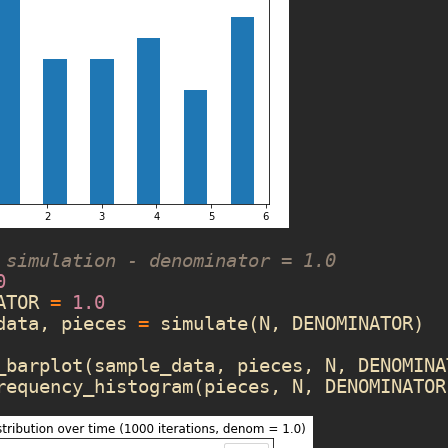
 simulation - denominator = 1.0
0
ATOR
=
1.0
data
,
pieces
=
simulate
(
N
,
DENOMINATOR
)
_barplot
(
sample_data
,
pieces
,
N
,
DENOMINA
requency_histogram
(
pieces
,
N
,
DENOMINATOR