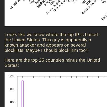
Looks like we know where the top IP is based -
the United States. This guy is apparently a
known attacker and appears on several
blocklists. Maybe I should block him too?
Here are the top 25 countries minus the United
States: