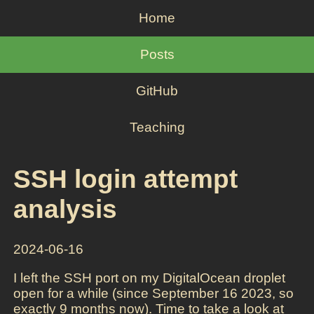
Home
Posts
GitHub
Teaching
SSH login attempt
analysis
2024-06-16
I left the SSH port on my DigitalOcean droplet
open for a while (since September 16 2023, so
exactly 9 months now). Time to take a look at