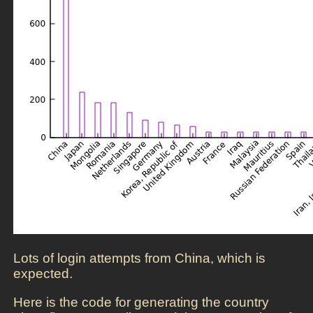
Lots of login attempts from China, which is
expected.
Here is the code for generating the country