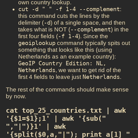
own country lookup.
cut -d " " -f 1-4 --complement
:
this command cuts the lines by the
delimiter (
-d
) of a single space, and then
takes what is NOT (
--complement
) in the
first four fields (
-f 1-4
). Since the
geoiplookup
command typically spits out
something that looks like this (using
Netherlands as an example country):
GeoIP Country Edition: NL, 
Netherlands
, we want to get rid of the
first 4 fields to leave just
Netherlands
.
The rest of the commands should make sense
by now.
cat top_25_countries.txt | awk 
'{$1=$1};1' | awk '{sub(" 
","|")}1' | awk 
'{split($0,a,"|"); print a[1] " 