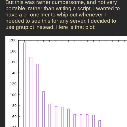
But this was rather cumbersome, and not very
portable; rather than writing a script, I wanted to
have a cli oneliner to whip out whenever I
needed to see this for any server. I decided to
use gnuplot instead. Here is that plot: