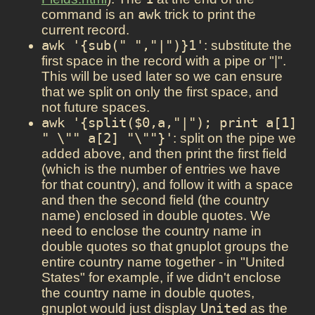
command is an
awk
trick to print the
current record.
awk '{sub(" ","|")}1'
: substitute the
first space in the record with a pipe or "|".
This will be used later so we can ensure
that we split on only the first space, and
not future spaces.
awk '{split($0,a,"|"); print a[1] 
" \"" a[2] "\""}'
: split on the pipe we
added above, and then print the first field
(which is the number of entries we have
for that country), and follow it with a space
and then the second field (the country
name) enclosed in double quotes. We
need to enclose the country name in
double quotes so that gnuplot groups the
entire country name together - in "United
States" for example, if we didn't enclose
the country name in double quotes,
gnuplot would just display
United
as the