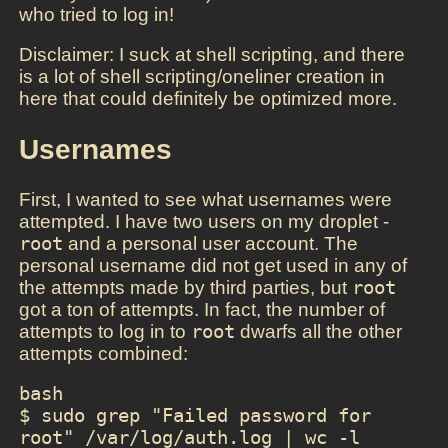
who tried to log in!
Disclaimer: I suck at shell scripting, and there
is a lot of shell scripting/oneliner creation in
here that could definitely be optimized more.
Usernames
First, I wanted to see what usernames were
attempted. I have two users on my droplet -
root
and a personal user account. The
personal username did not get used in any of
the attempts made by third parties, but
root
got a ton of attempts. In fact, the number of
attempts to log in to
root
dwarfs all the other
attempts combined:
bash

$ sudo grep "Failed password for 
root" /var/log/auth.log | wc -l
