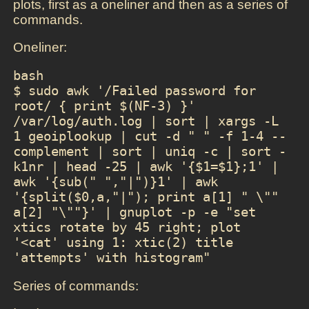
plots, first as a oneliner and then as a series of
commands.
Oneliner:
bash

$ sudo awk '/Failed password for 
root/ { print $(NF-3) }' 
/var/log/auth.log | sort | xargs -L 
1 geoiplookup | cut -d " " -f 1-4 --
complement | sort | uniq -c | sort -
k1nr | head -25 | awk '{$1=$1};1' | 
awk '{sub(" ","|")}1' | awk 
'{split($0,a,"|"); print a[1] " \"" 
a[2] "\""}' | gnuplot -p -e "set 
xtics rotate by 45 right; plot 
'<cat' using 1: xtic(2) title 
'attempts' with histogram"
Series of commands: