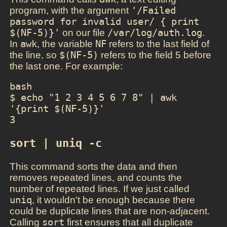
program, with the argument
'/Failed 
password for invalid user/ { print 
$(NF-5)}'
on our file
/var/log/auth.log
.
In
awk
, the variable
NF
refers to the last field of
the line, so
$(NF-5)
refers to the field 5 before
the last one. For example:
bash

$ echo "1 2 3 4 5 6 7 8" | awk 
'{print $(NF-5)}'

3
sort | uniq -c
This command sorts the data and then
removes repeated lines, and counts the
number of repeated lines. If we just called
uniq
, it wouldn't be enough because there
could be duplicate lines that are non-adjacent.
Calling
sort
first ensures that all duplicate