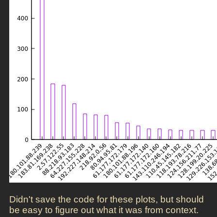
Didn't save the code for these plots, but should
be easy to figure out what it was from context.