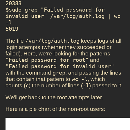
20383

$sudo grep "Failed password for 
invalid user" /var/log/auth.log | wc 
-l

5019
The file
/var/log/auth.log
keeps logs of all
login attempts (whether they succeeded or
failed). Here, we're looking for the patterns
"Failed password for root"
and
"Failed password for invalid user"
with the command
grep
, and passing the lines
that contain that pattern to
wc -l
, which
counts (
c
) the number of lines (
-l
) passed to it.
We'll get back to the root attempts later.
Here is a pie chart of the non-root users: