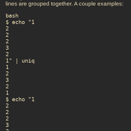
lines are grouped together. A couple examples:
bash

$ echo "1

2

2

2

3

2

1" | uniq

1

2

3

2

1

$ echo "1

2

2

2

3
