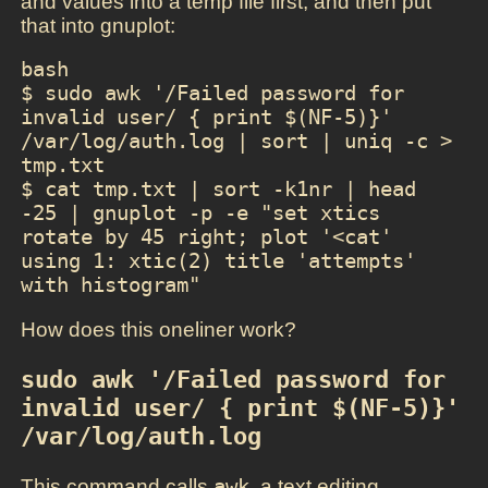
and values into a temp file first, and then put
that into gnuplot:
bash

$ sudo awk '/Failed password for 
invalid user/ { print $(NF-5)}' 
/var/log/auth.log | sort | uniq -c > 
tmp.txt

$ cat tmp.txt | sort -k1nr | head 
-25 | gnuplot -p -e "set xtics 
rotate by 45 right; plot '<cat' 
using 1: xtic(2) title 'attempts' 
with histogram"
How does this oneliner work?
sudo awk '/Failed password for 
invalid user/ { print $(NF-5)}' 
/var/log/auth.log
This command calls
awk
, a text editing