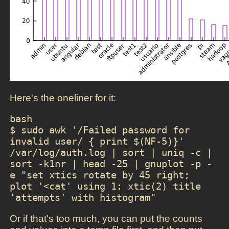
Here's the oneliner for it:
bash

$ sudo awk '/Failed password for 
invalid user/ { print $(NF-5)}' 
/var/log/auth.log | sort | uniq -c | 
sort -k1nr | head -25 | gnuplot -p -
e "set xtics rotate by 45 right; 
plot '<cat' using 1: xtic(2) title 
'attempts' with histogram"
Or if that's too much, you can put the counts