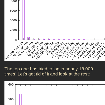
The top one has tried to log in nearly 18,000
times! Let's get rid of it and look at the rest: