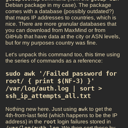
Debian package in my case). The package
comes with a database (possibly outdated?)
that maps IP addresses to countries, which is
nice. There are more granular databases that
you can download from MaxMind or from
GitHub that have data at the city or ASN levels,
but for my purposes country was fine.
Let's unpack this command too, this time using
the series of commands as a reference:
sudo awk '/Failed password for 
root/ { print $(NF-3) }' 
/var/log/auth.log | sort > 
ssh_ip_attempts_all.txt
Nothing new here. Just using
awk
to get the
4th-from-last field (which happens to be the IP
address) in the
root
login failures stored in
/var/log/auth.log
. We then sort these by