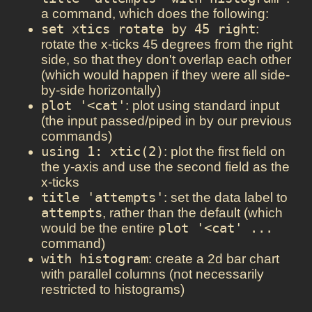
a command, which does the following:
set xtics rotate by 45 right
:
rotate the x-ticks 45 degrees from the right
side, so that they don't overlap each other
(which would happen if they were all side-
by-side horizontally)
plot '<cat'
: plot using standard input
(the input passed/piped in by our previous
commands)
using 1: xtic(2)
: plot the first field on
the y-axis and use the second field as the
x-ticks
title 'attempts'
: set the data label to
attempts
, rather than the default (which
would be the entire
plot '<cat' ...
command)
with histogram
: create a 2d bar chart
with parallel columns (not necessarily
restricted to histograms)