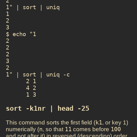
2

1" | sort | uniq

1

2

3

$ echo "1

2

2

2

3

2

1" | sort | uniq -c

      2 1

      4 2

sort -k1nr | head -25
This command sorts the first field (
k1
, or key 1)
numerically (
n
, so that
11
comes before
100
and not after it) in reversed (descending) order