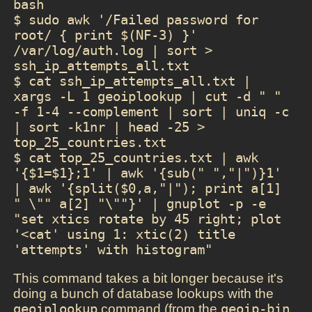
bash

$ sudo awk '/Failed password for 
root/ { print $(NF-3) }' 
/var/log/auth.log | sort > 
ssh_ip_attempts_all.txt

$ cat ssh_ip_attempts_all.txt | 
xargs -L 1 geoiplookup | cut -d " " 
-f 1-4 --complement | sort | uniq -c 
| sort -k1nr | head -25 > 
top_25_countries.txt

$ cat top_25_countries.txt | awk 
'{$1=$1};1' | awk '{sub(" ","|")}1' 
| awk '{split($0,a,"|"); print a[1] 
" \"" a[2] "\""}' | gnuplot -p -e 
"set xtics rotate by 45 right; plot 
'<cat' using 1: xtic(2) title 
'attempts' with histogram"
This command takes a bit longer because it's
doing a bunch of database lookups with the
geoiplookup
command (from the
geoip-bin