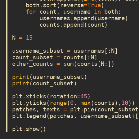
both
.
sort
(
reverse
=
True
)
for
count
,
username
in
both
:
usernames
.
append
(
username
)
counts
.
append
(
count
)
N
=
15
username_subset
=
usernames
[:
N
]
count_subset
=
counts
[:
N
]
other_counts
=
sum
(
counts
[
N
:])
print
(
username_subset
)
print
(
count_subset
)
plt
.
xticks
(
rotation
=
45
)
plt
.
yticks
(
range
(
0
,
max
(
counts
),
10
))
patches
,
texts
=
plt
.
pie
(
count_subset
plt
.
legend
(
patches
,
username_subset
+
[
plt
.
show
()