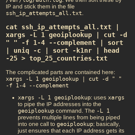
IP and stick them in the file
ssh_ip_attempts_all.txt
.
cat ssh_ip_attempts_all.txt | 
xargs -L 1 geoiplookup | cut -d 
" " -f 1-4 --complement | sort 
| uniq -c | sort -k1nr | head 
-25 > top_25_countries.txt
The complicated parts are contained here:
xargs -L 1 geoiplookup | cut -d " " 
-f 1-4 --complement
xargs -L 1 geoiplookup
: uses
xargs
to pipe the IP addresses into the
geoiplookup
command. The
-L 1
prevents multiple lines from being piped
into one call to
geoiplookup
; basically,
just ensures that each IP address gets its