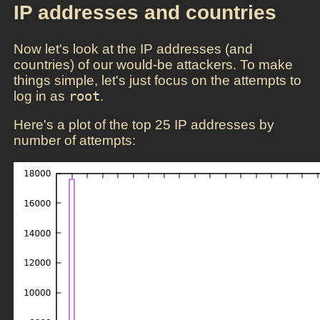
IP addresses and countries
Now let's look at the IP addresses (and
countries) of our would-be attackers. To make
things simple, let's just focus on the attempts to
log in as
root
.
Here's a plot of the top 25 IP addresses by
number of attempts: