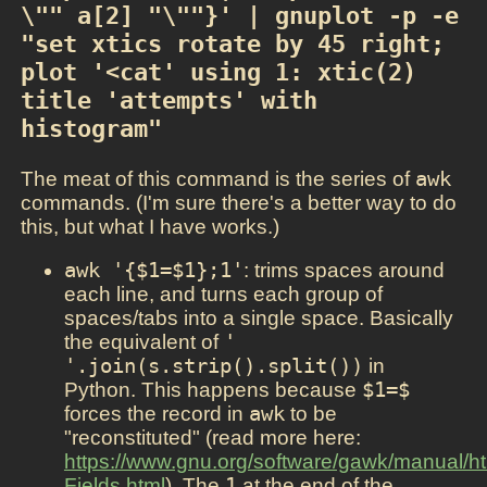
\"" a[2] "\""}' | gnuplot -p -e 
"set xtics rotate by 45 right; 
plot '<cat' using 1: xtic(2) 
title 'attempts' with 
histogram"
The meat of this command is the series of
awk
commands. (I'm sure there's a better way to do
this, but what I have works.)
awk '{$1=$1};1'
: trims spaces around
each line, and turns each group of
spaces/tabs into a single space. Basically
the equivalent of
' 
'.join(s.strip().split())
in
Python. This happens because
$1=$
forces the record in
awk
to be
"reconstituted" (read more here:
https://www.gnu.org/software/gawk/manual/
Fields.html
). The
1
at the end of the