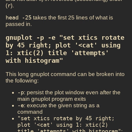
(
r
).
head -25
takes the first 25 lines of what is
passed in.
gnuplot -p -e "set xtics rotate 
by 45 right; plot '<cat' using 
1: xtic(2) title 'attempts' 
with histogram"
This long gnuplot command can be broken into
the following:
-p
: persist the plot window even after the
main gnuplot program exits
-e
: execute the given string as a
command
"set xtics rotate by 45 right; 
plot '<cat' using 1: xtic(2) 
title 'attempts' with histogram"
: