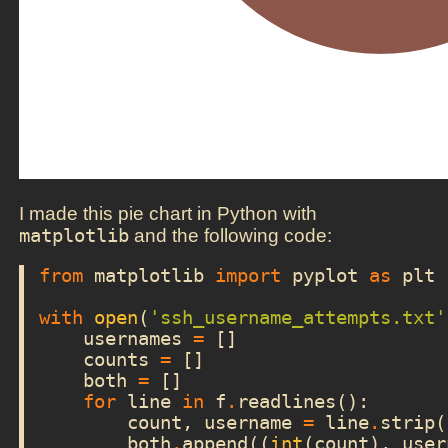
I made this pie chart in Python with
matplotlib
and the following code:
from
matplotlib
import
pyplot
as
plt
with
open
(
'ssh_username_attempts.txt'
usernames
=
[]
counts
=
[]
both
=
[]
for
line
in
f
.
readlines
():
count
,
username
=
line
.
strip
(
both
.
append
((
int
(
count
),
user