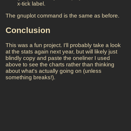
x-tick label.
The gnuplot command is the same as before.
Conclusion
This was a fun project. I'll probably take a look
at the stats again next year, but will likely just
blindly copy and paste the oneliner I used
above to see the charts rather than thinking
about what's actually going on (unless
something breaks!).