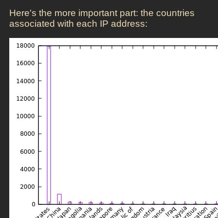
Here's the more important part: the countries
associated with each IP address: