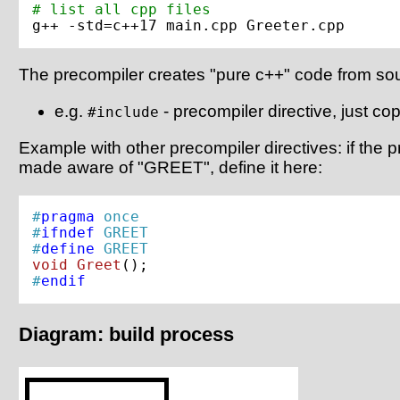
# list all cpp files
The precompiler creates "pure c++" code from so
e.g.
- precompiler directive, just copi
#include
Example with other precompiler directives: if the
made aware of "GREET", define it here:
#
pragma
 once
#
ifndef
 GREET
#
define
 GREET
void
Greet
()
#
endif
Diagram: build process