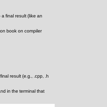
a final result (like an
agon book on compiler
final result (e.g., .cpp, .h
d in the terminal that