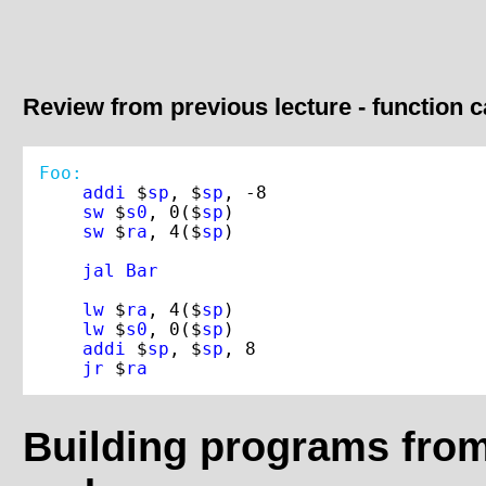
Review from previous lecture - function c
Foo:
addi 
$
sp
, $
sp
, -
8
sw 
$
s0
, 
0
($
sp
)

sw 
$
ra
, 
4
($
sp
)

jal 
lw 
$
ra
, 
4
($
sp
)

lw 
$
s0
, 
0
($
sp
)

addi 
$
sp
, $
sp
, 
8
jr 
$
ra
Building programs fro