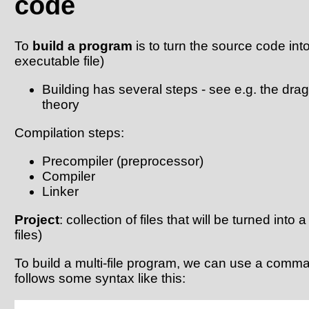
code
To
build a program
is to turn the source code into 
executable file)
Building has several steps - see e.g. the dr
theory
Compilation steps:
Precompiler (preprocessor)
Compiler
Linker
Project
: collection of files that will be turned into a 
files)
To build a multi-file program, we can use a comman
follows some syntax like this: