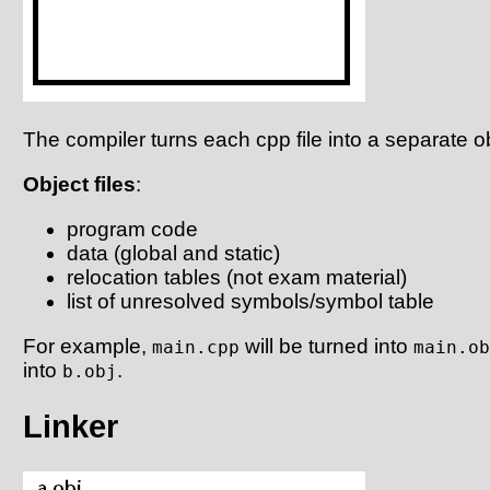
The compiler turns each cpp file into a separate obj
Object files
:
program code
data (global and static)
relocation tables (not exam material)
list of unresolved symbols/symbol table
For example,
will be turned into
main.cpp
main.ob
into
.
b.obj
Linker