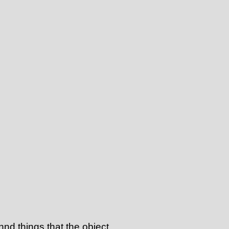
annd things that the object