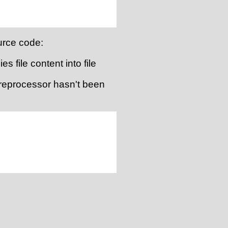
urce code:
es file content into file
 preprocessor hasn't been