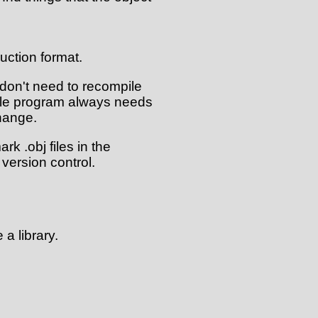
uction format.
 don't need to recompile
hole program always needs
hange.
rk .obj files in the
version control.
 a library.