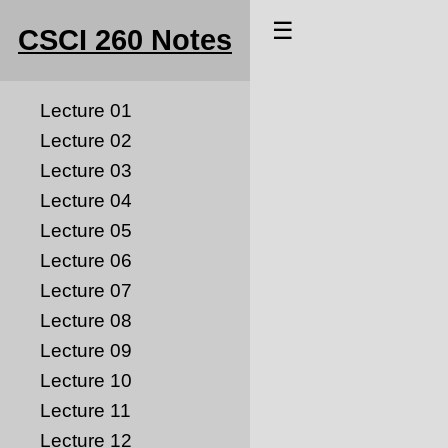
☰
CSCI 260 Notes
Lecture 01
Lecture 02
Lecture 03
Lecture 04
Lecture 05
Lecture 06
Lecture 07
Lecture 08
Lecture 09
Lecture 10
Lecture 11
Lecture 12