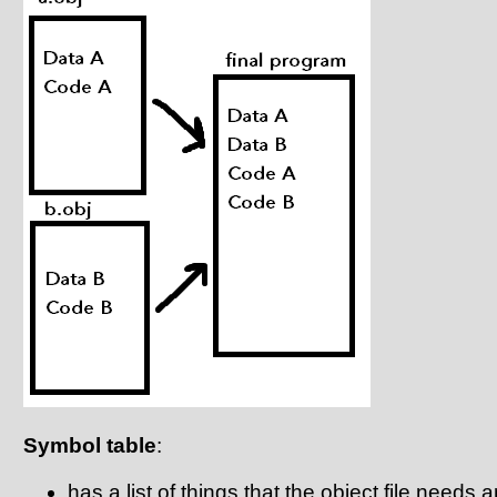
Symbol table
:
has a list of things that the object file needs 