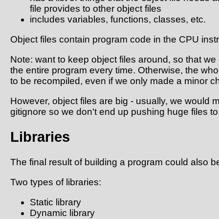
file provides to other object files
includes variables, functions, classes, etc.
Object files contain program code in the CPU instr
Note: want to keep object files around, so that we
the entire program every time. Otherwise, the w
to be recompiled, even if we only made a minor c
However, object files are big - usually, we would ma
gitignore so we don't end up pushing huge files to 
Libraries
The final result of building a program could also be
Two types of libraries:
Static library
Dynamic library