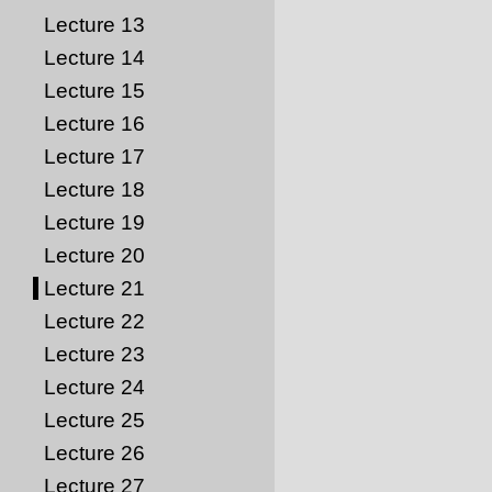
Lecture 13
Lecture 14
Lecture 15
Lecture 16
Lecture 17
Lecture 18
Lecture 19
Lecture 20
Lecture 21
Lecture 22
Lecture 23
Lecture 24
Lecture 25
Lecture 26
Lecture 27