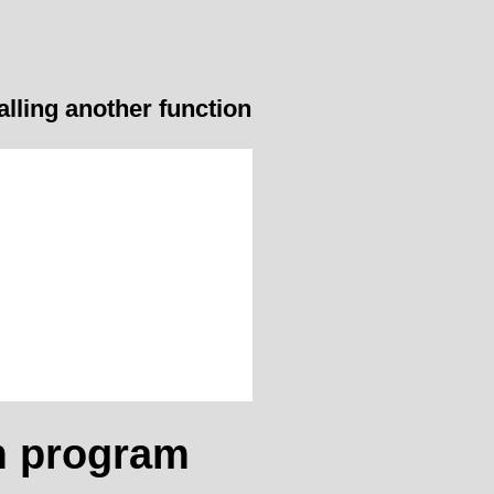
alling another function
m program