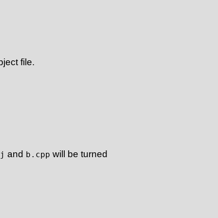
ect file.
and
will be turned
j
b.cpp