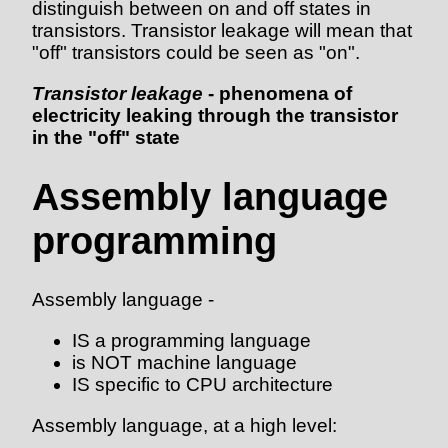
distinguish between on and off states in
transistors. Transistor leakage will mean that
"off" transistors could be seen as "on".
Transistor leakage
- phenomena of
electricity leaking through the transistor
in the "off" state
Assembly language
programming
Assembly language -
IS a programming language
is NOT machine language
IS specific to CPU architecture
Assembly language, at a high level: