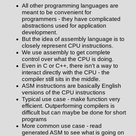
All other programming languages are
meant to be convenient for
programmers - they have complicated
abstractions used for application
development.
But the idea of assembly language is to
closely represent CPU instructions.
We use assembly to get complete
control over what the CPU is doing.
Even in C or C++, there isn't a way to
interact directly with the CPU - the
compiler still sits in the middle.
ASM instructions are basically English
versions of the CPU instructions
Typical use case - make function very
efficient. Outperforming compilers is
difficult but can maybe be done for short
programs
More common use case - read
generated ASM to see what is going on