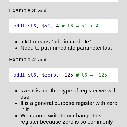
Example 3:
addi
addi 
$
t6
, $
s1
, 
4
# t6 = s1 + 4
means "add immediate"
addi
Need to put immediate parameter last
Example 4:
addi
addi 
$
t6
, $
zero
, -
125
# t6 = -125
is another type of register we will
$zero
use
It is a general purpose register with zero
in it
We cannot write to or change this
register because zero is so commonly