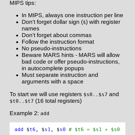
MIPS tips:
In MIPS, always one instruction per line
Don't forget dollar sign (
) with register
$
names
Don't forget about commas
Follow the instruction format
No pseudo-instructions
Beware MARS hints - MARS will allow
bad code or offer pseudo-instructions,
in autocomplete popups
Must separate instruction and
arguments with a space
To start we will use registers
and
$s0..$s7
(16 total registers)
$t0..$t7
Example 2:
add
add 
$
t6
, $
s1
, $
s0
# $t6 = $s1 + $s0