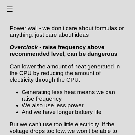
☰
Power wall - we don't care about formulas or
anything, just care about ideas
Overclock
- raise frequency above
recommended level, can be dangerous
Can lower the amount of heat generated in
the CPU by reducing the amount of
electricity through the CPU:
Generating less heat means we can
raise frequency
We also use less power
And we have longer battery life
But we can't use too little electricity. If the
voltage drops too low, we won't be able to