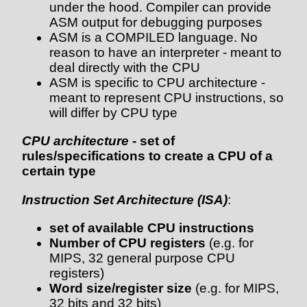
under the hood. Compiler can provide
ASM output for debugging purposes
ASM is a COMPILED language. No
reason to have an interpreter - meant to
deal directly with the CPU
ASM is specific to CPU architecture -
meant to represent CPU instructions, so
will differ by CPU type
CPU architecture
- set of
rules/specifications to create a CPU of a
certain type
Instruction Set Architecture (ISA)
:
set of available CPU instructions
Number of CPU registers
(e.g. for
MIPS, 32 general purpose CPU
registers)
Word size/register size
(e.g. for MIPS,
32 bits and 32 bits)