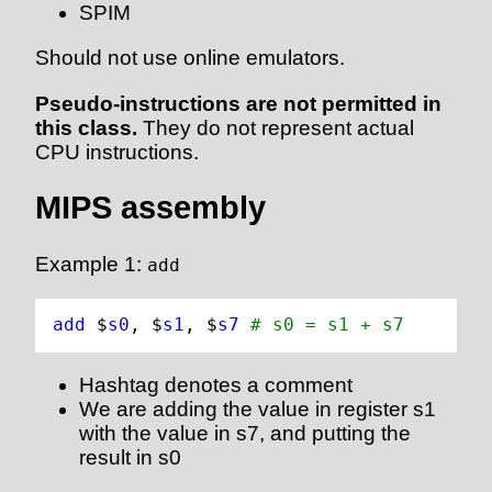
SPIM
Should not use online emulators.
Pseudo-instructions are not permitted in
this class.
They do not represent actual
CPU instructions.
MIPS assembly
Example 1:
add
add 
$
s0
, $
s1
, $
s7
# s0 = s1 + s7
Hashtag denotes a comment
We are adding the value in register s1
with the value in s7, and putting the
result in s0