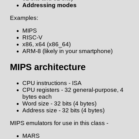
Addressing modes
Examples:
MIPS
RISC-V
x86, x64 (x86_64)
ARM-8 (likely in your smartphone)
MIPS architecture
CPU instructions - ISA
CPU registers - 32 general-purpose, 4
bytes each
Word size - 32 bits (4 bytes)
Address size - 32 bits (4 bytes)
MIPS emulators for use in this class -
MARS