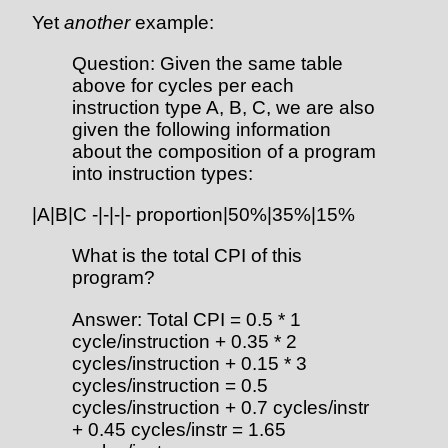
Yet
another
example:
Question: Given the same table
above for cycles per each
instruction type A, B, C, we are also
given the following information
about the composition of a program
into instruction types:
|A|B|C -|-|-|- proportion|50%|35%|15%
What is the total CPI of this
program?
Answer: Total CPI = 0.5 * 1
cycle/instruction + 0.35 * 2
cycles/instruction + 0.15 * 3
cycles/instruction = 0.5
cycles/instruction + 0.7 cycles/instr
+ 0.45 cycles/instr = 1.65