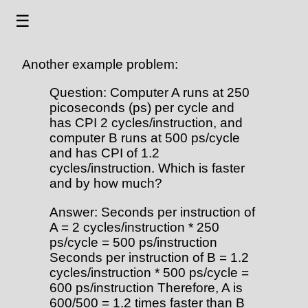
☰
Another example problem:
Question: Computer A runs at 250
picoseconds (ps) per cycle and
has CPI 2 cycles/instruction, and
computer B runs at 500 ps/cycle
and has CPI of 1.2
cycles/instruction. Which is faster
and by how much?
Answer: Seconds per instruction of
A = 2 cycles/instruction * 250
ps/cycle = 500 ps/instruction
Seconds per instruction of B = 1.2
cycles/instruction * 500 ps/cycle =
600 ps/instruction Therefore, A is
600/500 = 1.2 times faster than B