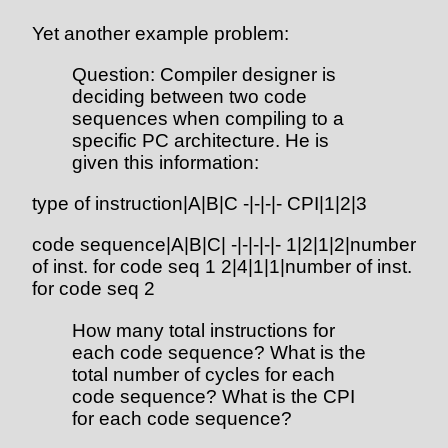
Yet another example problem:
Question: Compiler designer is
deciding between two code
sequences when compiling to a
specific PC architecture. He is
given this information:
type of instruction|A|B|C -|-|-|- CPI|1|2|3
code sequence|A|B|C| -|-|-|-|- 1|2|1|2|number
of inst. for code seq 1 2|4|1|1|number of inst.
for code seq 2
How many total instructions for
each code sequence? What is the
total number of cycles for each
code sequence? What is the CPI
for each code sequence?