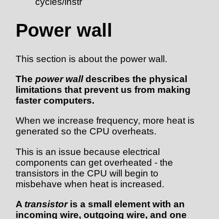
cycles/instr
Power wall
This section is about the power wall.
The
power wall
describes the physical
limitations that prevent us from making
faster computers.
When we increase frequency, more heat is
generated so the CPU overheats.
This is an issue because electrical
components can get overheated - the
transistors in the CPU will begin to
misbehave when heat is increased.
A
transistor
is a small element with an
incoming wire, outgoing wire, and one