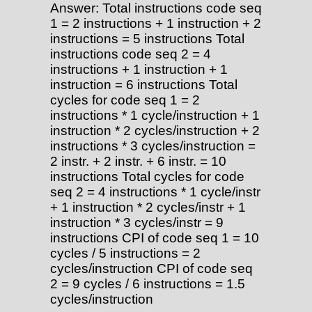
Answer: Total instructions code seq
1 = 2 instructions + 1 instruction + 2
instructions = 5 instructions Total
instructions code seq 2 = 4
instructions + 1 instruction + 1
instruction = 6 instructions Total
cycles for code seq 1 = 2
instructions * 1 cycle/instruction + 1
instruction * 2 cycles/instruction + 2
instructions * 3 cycles/instruction =
2 instr. + 2 instr. + 6 instr. = 10
instructions Total cycles for code
seq 2 = 4 instructions * 1 cycle/instr
+ 1 instruction * 2 cycles/instr + 1
instruction * 3 cycles/instr = 9
instructions CPI of code seq 1 = 10
cycles / 5 instructions = 2
cycles/instruction CPI of code seq
2 = 9 cycles / 6 instructions = 1.5
cycles/instruction