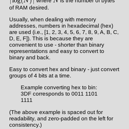
⌈
l
o
g
(
)⌉
N
where
N
is the number of bytes
of RAM desired.
Usually, when dealing with memory
addresses, numbers in hexadecimal (hex)
are used (i.e., [1, 2, 3, 4, 5, 6, 7, 8, 9, A, B, C,
D, E, F]). This is because they are
convenient to use - shorter than binary
representations and easy to convert to
binary and back.
Easy to convert hex and binary - just convert
groups of 4 bits at a time.
Example converting hex to bin:
3DF corresponds to 0011 1101
1111
(The above example is spaced out for
readability, and zero-padded on the left for
consistency.)