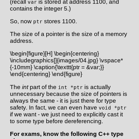
(recall
is stored at address 1100, and
var
contains the integer 5.)
So, now
stores 1100.
ptr
The size of a pointer is the size of a memory
address.
\begin{figure}[H] \begin{centering}
\includegraphics[]{images/04.jpg} \vspace*
{-10mm} \caption{\texttt{ptr = &var;}}
\end{centering} \end{figure}
The
int
part of the
is actually
int *ptr
unnecessary because the size of pointers is
always the same - it is just there for type
safety. In fact, we can even have
void *ptr
if we want - we just need to explicitly cast it
to some type before dereferencing.
For exams, know the following C++ type