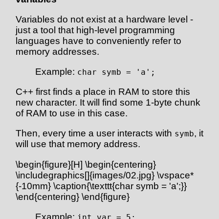
Variables do not exist at a hardware level -
just a tool that high-level programming
languages have to conveniently refer to
memory addresses.
Example:
char symb = 'a';
C++ first finds a place in RAM to store this
new character. It will find some 1-byte chunk
of RAM to use in this case.
Then, every time a user interacts with
, it
symb
will use that memory address.
\begin{figure}[H] \begin{centering}
\includegraphics[]{images/02.jpg} \vspace*
{-10mm} \caption{\texttt{char symb = 'a';}}
\end{centering} \end{figure}
Example:
int var = 5;