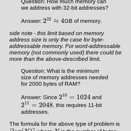
Question: How much memory can
we address with 32-bit addresses?
32
2
≈
4
Answer:
GB of memory.
side note - this limit based on memory
address size is only the case for byte-
addressable memory. For word-addressable
memory (not commonly used) there could be
more than the above-described limit.
Question: What is the minimum
size of memory addresses needed
for 2000 bytes of RAM?
10
2
=
1024
Answer: Since
and
11
2
=
2048
, this requires 11-bit
addresses.
The formula for the above type of problem is