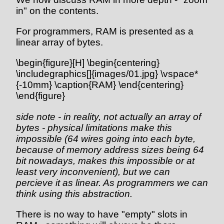
in" on the contents.
For programmers, RAM is presented as a
linear array of bytes.
\begin{figure}[H] \begin{centering}
\includegraphics[]{images/01.jpg} \vspace*
{-10mm} \caption{RAM} \end{centering}
\end{figure}
side note - in reality, not actually an array of
bytes - physical limitations make this
impossible (64 wires going into each byte,
because of memory address sizes being 64
bit nowadays, makes this impossible or at
least very inconvenient), but we can
percieve it as linear. As programmers we can
think using this abstraction.
There is no way to have "empty" slots in