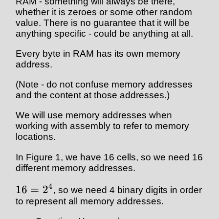
RAM - something will always be there,
whether it is zeroes or some other random
value. There is no guarantee that it will be
anything specific - could be anything at all.
Every byte in RAM has its own memory
address.
(Note - do not confuse memory addresses
and the content at those addresses.)
We will use memory addresses when
working with assembly to refer to memory
locations.
In Figure 1, we have 16 cells, so we need 16
different memory addresses.
4
16
=
2
, so we need 4 binary digits in order
to represent all memory addresses.