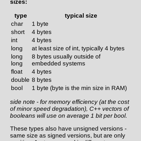
sizes:
type
typical size
char
1 byte
short
4 bytes
int
4 bytes
long
at least size of int, typically 4 bytes
long
8 bytes usually outside of
long
embedded systems
float
4 bytes
double
8 bytes
bool
1 byte (byte is the min size in RAM)
side note - for memory efficiency (at the cost
of minor speed degradation), C++ vectors of
booleans will use on average 1 bit per bool.
These types also have unsigned versions -
same size as signed versions, but are only