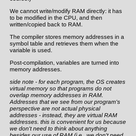
We cannot write/modify RAM directly: it has
to be modified in the CPU, and then
written/copied back to RAM.
The compiler stores memory addresses in a
symbol table and retrieves them when the
variable is used.
Post-compilation, variables are turned into
memory addresses.
side note - for each program, the OS creates
virtual memory so that programs do not
overlap memory addresses in RAM.
Addresses that we see from our program's
perspective are not actual physical
addresses - instead, they are virtual RAM
addresses. this is convenient for us because
we don't need to think about anything
besides our use of RAM (i.e., we don't need