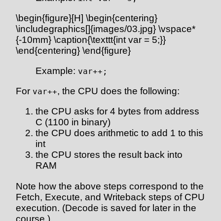
\begin{figure}[H] \begin{centering}
\includegraphics[]{images/03.jpg} \vspace*
{-10mm} \caption{\texttt{int var = 5;}}
\end{centering} \end{figure}
Example:
var++;
For
, the CPU does the following:
var++
the CPU asks for 4 bytes from address
C (1100 in binary)
the CPU does arithmetic to add 1 to this
int
the CPU stores the result back into
RAM
Note how the above steps correspond to the
Fetch, Execute, and Writeback steps of CPU
execution. (Decode is saved for later in the
course.)