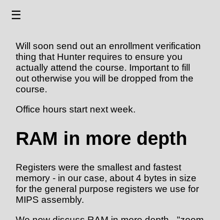
☰
Will soon send out an enrollment verification
thing that Hunter requires to ensure you
actually attend the course. Important to fill
out otherwise you will be dropped from the
course.
Office hours start next week.
RAM in more depth
Registers were the smallest and fastest
memory - in our case, about 4 bytes in size
for the general purpose registers we use for
MIPS assembly.
We now discuss RAM in more depth - "zoom