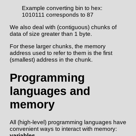
Example converting bin to hex:
1010111 corresponds to 87
We also deal with (contiguous) chunks of
data of size greater than 1 byte.
For these larger chunks, the memory
address used to refer to them is the first
(smallest) address in the chunk.
Programming
languages and
memory
All (high-level) programming languages have
convenient ways to interact with memory:
variables