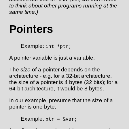
to think about other programs running at the
same time.)
Pointers
Example:
int *ptr;
A pointer variable is just a variable.
The
size
of a pointer depends on the
architecture - e.g. for a 32-bit architecture,
the size of a pointer is 4 bytes (32 bits); for a
64-bit architecture, it would be 8 bytes.
In our example, presume that the size of a
pointer is one byte.
Example:
ptr = &var;